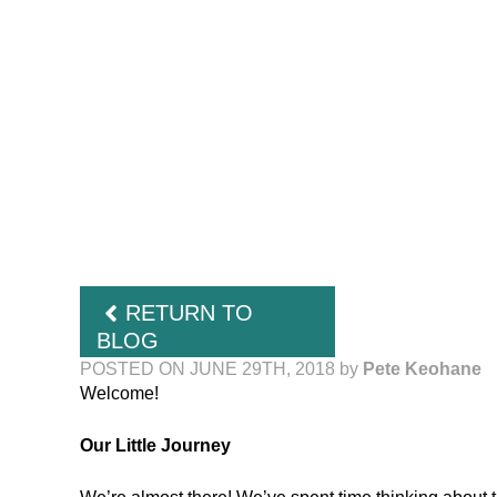
RETURN TO
BLOG
POSTED ON JUNE 29TH, 2018
by
Pete Keohane
Welcome!
Our Little Journey