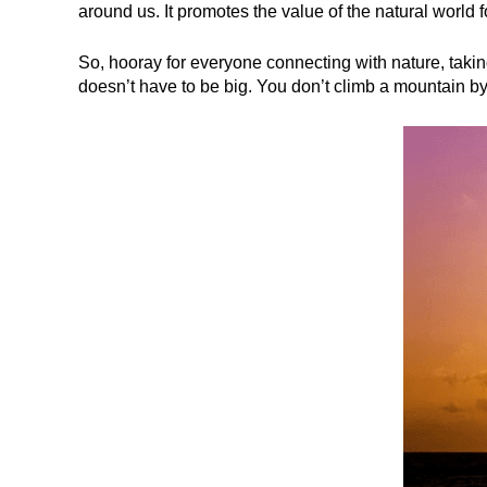
around us. It promotes the value of the natural world 
So, hooray for everyone connecting with nature, taking
doesn’t have to be big. You don’t climb a mountain by 