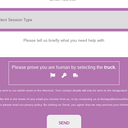
Please prove you are human by selecting the
truck
.
ts sent to our admin team or the directors. Your contact details will only be sent to the designat
e link in the footer of any email you receive from us, or by contacting us at therapy@avenuether
es please read our privacy policy. By clicking on Send, you agree that we may process your infor