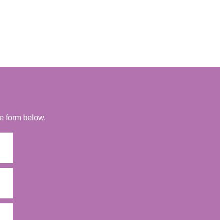
he form below.