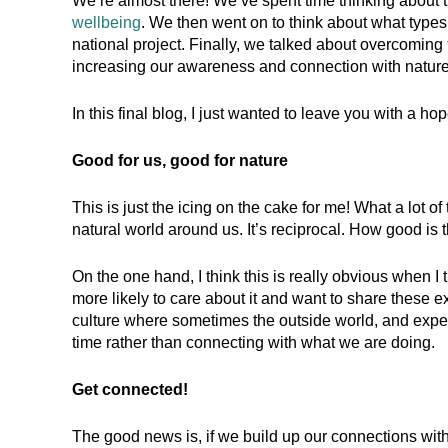
We’re almost there! We’ve spent time thinking about 
wellbeing
. We then went on to think about what types 
national project. Finally, we talked about overcoming
increasing our awareness and connection with nature
In this final blog, I just wanted to leave you with a h
Good for us, good for nature
This is just the icing on the cake for me! What a lot of
natural world around us. It’s reciprocal. How good is t
On the one hand, I think this is really obvious when I
more likely to care about it and want to share these ex
culture where sometimes the outside world, and exper
time rather than connecting with what we are doing.
Get connected!
The good news is, if we build up our connections with 