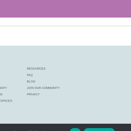
RESOURCES
FAQ
BLOG
RAPY
JOIN OUR COMMUNITY
NG
PRIVACY
E SPACES