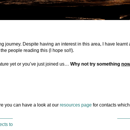
ing journey. Despite having an interest in this area, I have learnt
 the people reading this (I hope so!!).
ature yet or you’ve just joined us…
Why not try something
no
ere you can have a look at our
resources page
for contacts which
ects to