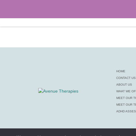
HOME
CONTACT US
ABOUT US
WHAT WE OF
MEET OUR T
MEET OUR T
ADHD ASSE