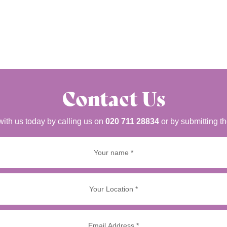
Contact Us
with us today by calling us on
020 711 28834
or by submitting t