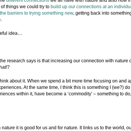
the
different connections
we all have with nature and also how im
of things we could try to
build up our connections at an individ
the barriers to trying something new
, getting back into something
.
opeful idea…
 the research says is that increasing our connection with nature ca
hat!?
 think about it. When we spend a bit more time focusing on and a
periences. At the same time, I think this is something I (we?) do
iences within it, have become a ‘commodity’ – something to do, r
nature it is good for us and for nature. It links us to the world