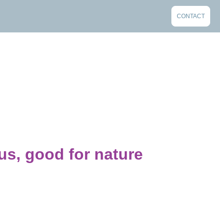
CONTACT
us, good for nature