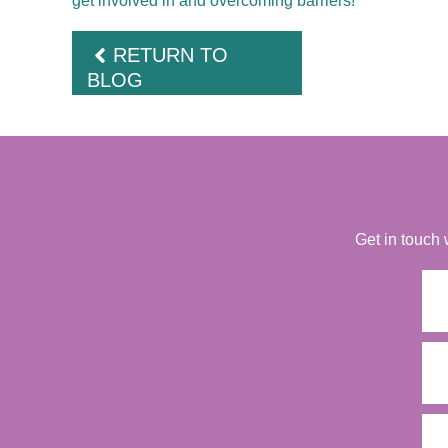
get involved in and overcoming barriers!
RETURN TO
BLOG
Get in touch 