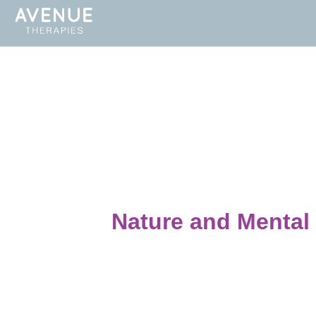
Nature and Mental 