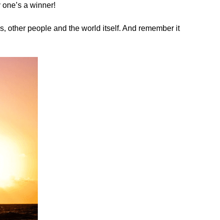
y one’s a winner!
es, other people and the world itself. And remember it