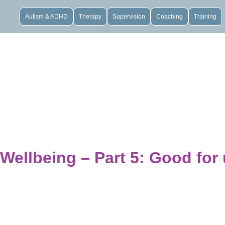
Autism & ADHD
Therapy
Supervision
Coaching
Training
Wellbeing – Part 5: Good for 