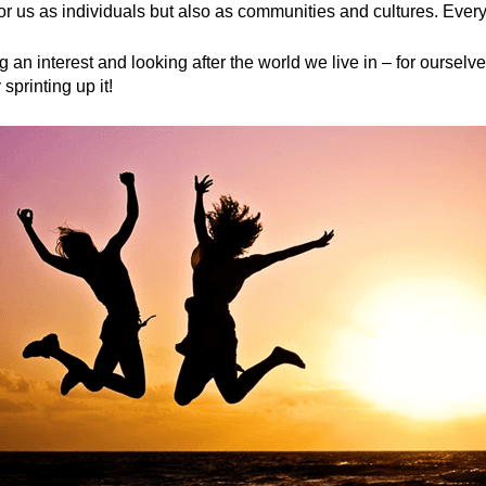
for us as individuals but also as communities and cultures. Ever
 an interest and looking after the world we live in – for ourselv
sprinting up it!