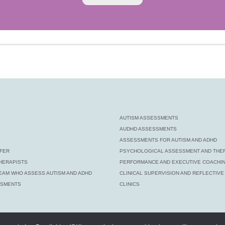
AUTISM ASSESSMENTS
AUDHD ASSESSMENTS
ASSESSMENTS FOR AUTISM AND ADHD
FER
PSYCHOLOGICAL ASSESSMENT AND THE
HERAPISTS
PERFORMANCE AND EXECUTIVE COACHI
EAM WHO ASSESS AUTISM AND ADHD
CLINICAL SUPERVISION AND REFLECTIV
SSMENTS
CLINICS