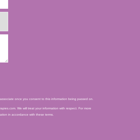
ed associate once you consent to this information being passed on.
apies.com. We will treat your information with respect. For more
mation in accordance with these terms.