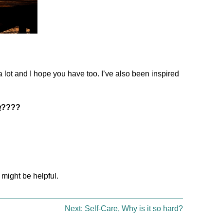
 a lot and I hope you have too. I’ve also been inspired
w
????
 might be helpful.
Next:
Self-Care, Why is it so hard?