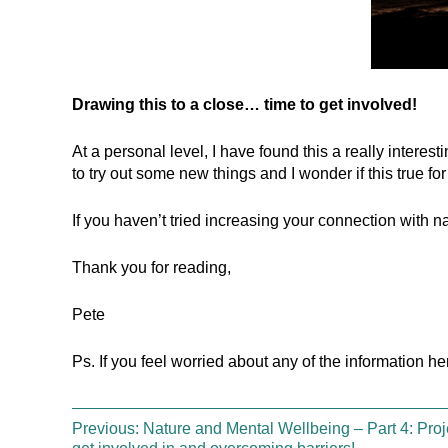
Drawing this to a close… time to get involved!
At a personal level, I have found this a really interest
to try out some new things and I wonder if this true for
If you haven’t tried increasing your connection with n
Thank you for reading,
Pete
Ps. If you feel worried about any of the information h
Previous:
Nature and Mental Wellbeing – Part 4: Proj