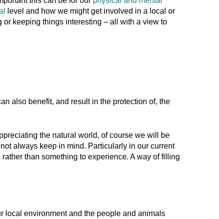
portant this can be for our
physical and mental
ual
level and how we might get involved in a local or
 or keeping things interesting – all with a view to
n also benefit, and result in the protection of, the
ppreciating the natural world, of course we will be
 not always keep in mind. Particularly in our current
ather than something to experience. A way of filling
, our local environment and the people and animals