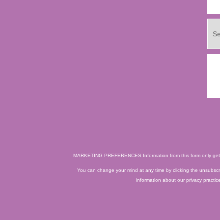
MARKETING PREFERENCES
Information from this form only ge
You can change your mind at any time by clicking the unsubscrib
information about our privacy practic