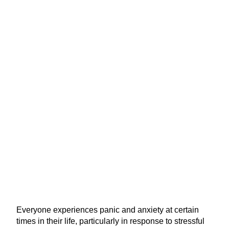
Everyone experiences panic and anxiety at certain
times in their life, particularly in response to stressful