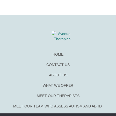
HOME
CONTACT US
ABOUT US
WHAT WE OFFER
MEET OUR THERAPISTS
MEET OUR TEAM WHO ASSESS AUTISM AND ADHD