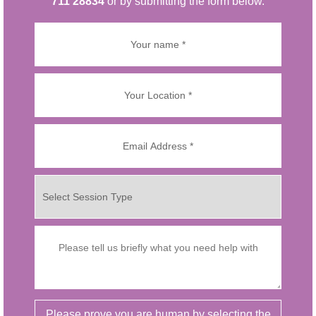
711 28834
or by submitting the form below.
Please prove you are human by selecting the