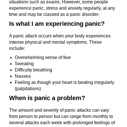
situations such as exams. However, some people
experience panic, stress and anxiety regularly, at any
time and may be classed as a panic disorder.
Is what I am experiencing panic?
A panic attack occurs when your body experiences
intense physical and mental symptoms. These
include:
Overwhelming sense of fear
Sweating
Difficulty breathing
Nausea
Feeling as though your heart is beating irregularly
(palpitations)
When is panic a problem?
The amount and severity of panic attacks can vary
from person to person but can range from monthly to
several attacks each week with prolonged feelings of