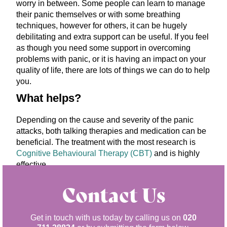
worry in between. Some people can learn to manage
their panic themselves or with some breathing
techniques, however for others, it can be hugely
debilitating and extra support can be useful. If you feel
as though you need some support in overcoming
problems with panic, or it is having an impact on your
quality of life, there are lots of things we can do to help
you.
What helps?
Depending on the cause and severity of the panic
attacks, both talking therapies and medication can be
beneficial. The treatment with the most research is
Cognitive Behavioural Therapy (CBT)
and is highly
effective.
Contact Us
Get in touch with us today by calling us on
020