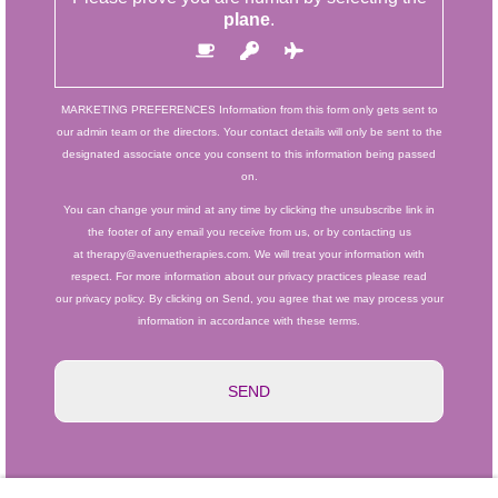
plane
.
MARKETING PREFERENCES
Information from this form only gets sent to
our admin team or the directors. Your contact details will only be sent to the
designated associate once you consent to this information being passed
on.
You can change your mind at any time by clicking the unsubscribe link in
the footer of any email you receive from us, or by contacting us
at therapy@avenuetherapies.com. We will treat your information with
respect. For more information about our privacy practices please read
our privacy policy. By clicking on Send, you agree that we may process your
information in accordance with these terms.