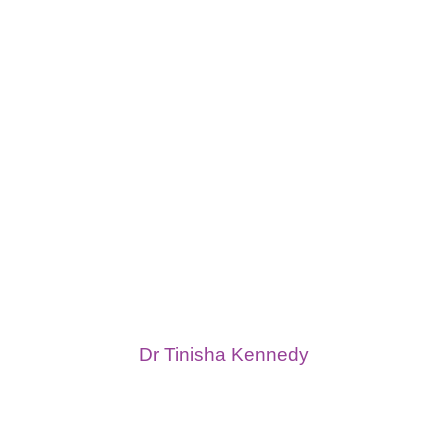
Dr Tinisha Kennedy