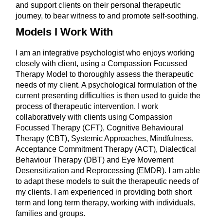
and support clients on their personal therapeutic
journey, to bear witness to and promote self-soothing.
Models I Work With
I am an integrative psychologist who enjoys working
closely with client, using a Compassion Focussed
Therapy Model to thoroughly assess the therapeutic
needs of my client. A psychological formulation of the
current presenting difficulties is then used to guide the
process of therapeutic intervention. I work
collaboratively with clients using Compassion
Focussed Therapy (CFT), Cognitive Behavioural
Therapy (CBT), Systemic Approaches, Mindfulness,
Acceptance Commitment Therapy (ACT), Dialectical
Behaviour Therapy (DBT) and Eye Movement
Desensitization and Reprocessing (EMDR). I am able
to adapt these models to suit the therapeutic needs of
my clients. I am experienced in providing both short
term and long term therapy, working with individuals,
families and groups.