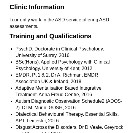
Clinic Information
I currently work in the ASD service offering ASD
assessments.
Training and Qualifications
PsychD. Doctorate in Clinical Psychology.
University of Surrey, 2016.
BSc(Hons). Applied Psychology with Clinical
Psychology. University of Kent, 2012
EMDR. Pt 1 & 2. Dr A. Richman, EMDR
Association UK & Ireland, 2018
Adaptive Mentalisation Based Integrative
Treatment. Anna Freud Centre, 2016
Autism Diagnostic Observation Schedule2 (ADOS-
2). Dr M. Murin. GOSH, 2016
Dialectical Behavioural Therapy. Essential Skills.
APT. Leicester, 2016
Disgust Across the Disorders. Dr D Veale. Greyrock