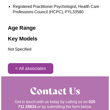
Registered Practitioner Psychologist, Health Care
Professions Council (HCPC), PYL33580
Age Range
Key Models
Not Specified
< All associates
Contact Us
Get in touch with us today by calling us on
020
711 28834
or by submitting the form below.