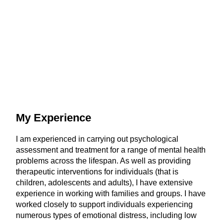
My Experience
I am experienced in carrying out psychological
assessment and treatment for a range of mental health
problems across the lifespan. As well as providing
therapeutic interventions for individuals (that is
children, adolescents and adults), I have extensive
experience in working with families and groups. I have
worked closely to support individuals experiencing
numerous types of emotional distress, including low