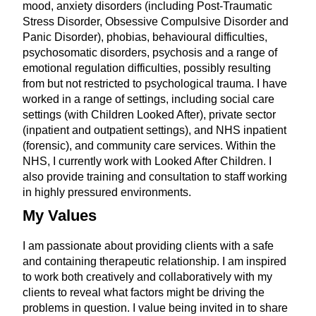
mood, anxiety disorders (including Post-Traumatic
Stress Disorder, Obsessive Compulsive Disorder and
Panic Disorder), phobias, behavioural difficulties,
psychosomatic disorders, psychosis and a range of
emotional regulation difficulties, possibly resulting
from but not restricted to psychological trauma. I have
worked in a range of settings, including social care
settings (with Children Looked After), private sector
(inpatient and outpatient settings), and NHS inpatient
(forensic), and community care services. Within the
NHS, I currently work with Looked After Children. I
also provide training and consultation to staff working
in highly pressured environments.
My Values
I am passionate about providing clients with a safe
and containing therapeutic relationship. I am inspired
to work both creatively and collaboratively with my
clients to reveal what factors might be driving the
problems in question. I value being invited in to share