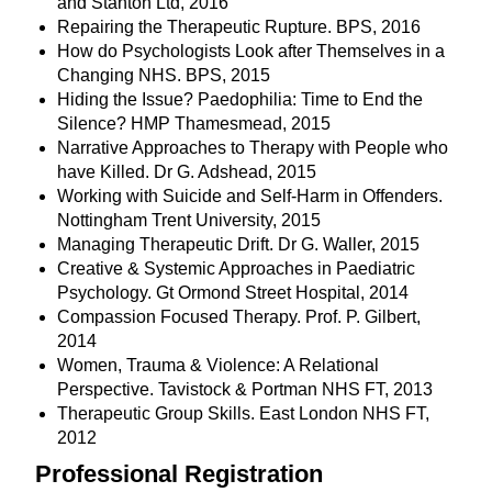
and Stanton Ltd, 2016
Repairing the Therapeutic Rupture. BPS, 2016
How do Psychologists Look after Themselves in a
Changing NHS. BPS, 2015
Hiding the Issue? Paedophilia: Time to End the
Silence? HMP Thamesmead, 2015
Narrative Approaches to Therapy with People who
have Killed. Dr G. Adshead, 2015
Working with Suicide and Self-Harm in Offenders.
Nottingham Trent University, 2015
Managing Therapeutic Drift. Dr G. Waller, 2015
Creative & Systemic Approaches in Paediatric
Psychology. Gt Ormond Street Hospital, 2014
Compassion Focused Therapy. Prof. P. Gilbert,
2014
Women, Trauma & Violence: A Relational
Perspective. Tavistock & Portman NHS FT, 2013
Therapeutic Group Skills. East London NHS FT,
2012
Professional Registration