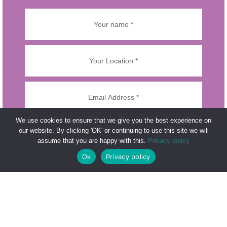
We use cookies to ensure that we give you the best experience on
our website. By clicking 'OK' or continuing to use this site we will
assume that you are happy with this.
Privacy policy
Ok
Privacy policy
Please prove you are human by selecting the