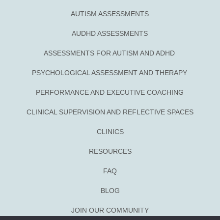
AUTISM ASSESSMENTS
AUDHD ASSESSMENTS
ASSESSMENTS FOR AUTISM AND ADHD
PSYCHOLOGICAL ASSESSMENT AND THERAPY
PERFORMANCE AND EXECUTIVE COACHING
CLINICAL SUPERVISION AND REFLECTIVE SPACES
CLINICS
RESOURCES
FAQ
BLOG
JOIN OUR COMMUNITY