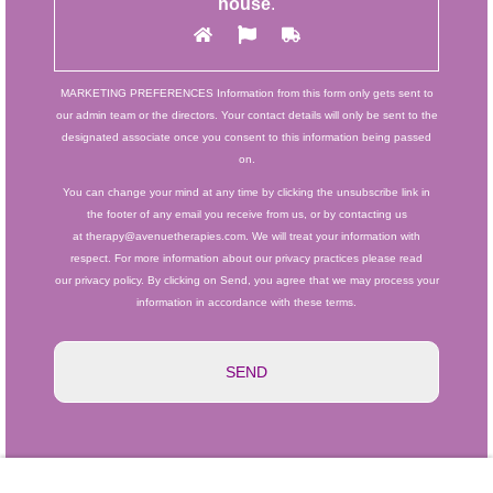
house
.
MARKETING PREFERENCES
Information from this form only gets sent to
our admin team or the directors. Your contact details will only be sent to the
designated associate once you consent to this information being passed
on.
You can change your mind at any time by clicking the unsubscribe link in
the footer of any email you receive from us, or by contacting us
at therapy@avenuetherapies.com. We will treat your information with
respect. For more information about our privacy practices please read
our privacy policy. By clicking on Send, you agree that we may process your
information in accordance with these terms.