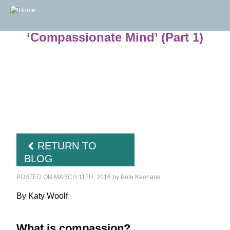
The Challenges and Benefits of the
‘Compassionate Mind’ (Part 1)
RETURN TO
BLOG
POSTED ON MARCH 11TH, 2016
by
Pete Keohane
By Katy Woolf
What is compassion?