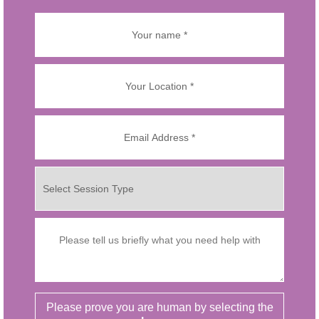
Please prove you are human by selecting the