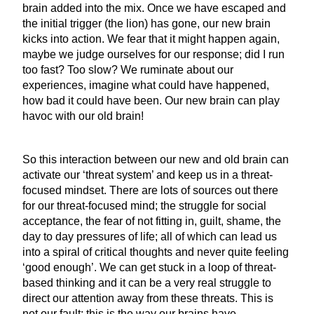
brain added into the mix. Once we have escaped and
the initial trigger (the lion) has gone, our new brain
kicks into action. We fear that it might happen again,
maybe we judge ourselves for our response; did I run
too fast? Too slow? We ruminate about our
experiences, imagine what could have happened,
how bad it could have been. Our new brain can play
havoc with our old brain!
So this interaction between our new and old brain can
activate our ‘threat system’ and keep us in a threat-
focused mindset. There are lots of sources out there
for our threat-focused mind; the struggle for social
acceptance, the fear of not fitting in, guilt, shame, the
day to day pressures of life; all of which can lead us
into a spiral of critical thoughts and never quite feeling
‘good enough’. We can get stuck in a loop of threat-
based thinking and it can be a very real struggle to
direct our attention away from these threats. This is
not our fault; this is the way our brains have