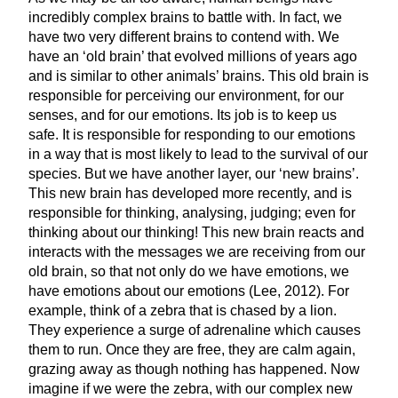
incredibly complex brains to battle with. In fact, we
have two very different brains to contend with. We
have an ‘old brain’ that evolved millions of years ago
and is similar to other animals’ brains. This old brain is
responsible for perceiving our environment, for our
senses, and for our emotions. Its job is to keep us
safe. It is responsible for responding to our emotions
in a way that is most likely to lead to the survival of our
species. But we have another layer, our ‘new brains’.
This new brain has developed more recently, and is
responsible for thinking, analysing, judging; even for
thinking about our thinking! This new brain reacts and
interacts with the messages we are receiving from our
old brain, so that not only do we have emotions, we
have emotions about our emotions (Lee, 2012). For
example, think of a zebra that is chased by a lion.
They experience a surge of adrenaline which causes
them to run. Once they are free, they are calm again,
grazing away as though nothing has happened. Now
imagine if we were the zebra, with our complex new