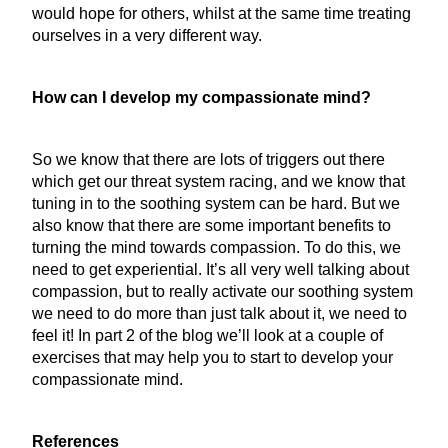
would hope for others, whilst at the same time treating
ourselves in a very different way.
How can I develop my compassionate mind?
So we know that there are lots of triggers out there
which get our threat system racing, and we know that
tuning in to the soothing system can be hard. But we
also know that there are some important benefits to
turning the mind towards compassion. To do this, we
need to get experiential. It’s all very well talking about
compassion, but to really activate our soothing system
we need to do more than just talk about it, we need to
feel it! In part 2 of the blog we’ll look at a couple of
exercises that may help you to start to develop your
compassionate mind.
References