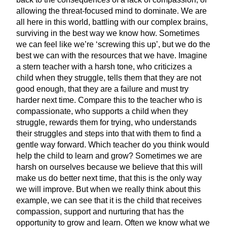
allowing the threat-focused mind to dominate. We are
all here in this world, battling with our complex brains,
surviving in the best way we know how. Sometimes
we can feel like we’re ‘screwing this up’, but we do the
best we can with the resources that we have. Imagine
a stern teacher with a harsh tone, who criticizes a
child when they struggle, tells them that they are not
good enough, that they are a failure and must try
harder next time. Compare this to the teacher who is
compassionate, who supports a child when they
struggle, rewards them for trying, who understands
their struggles and steps into that with them to find a
gentle way forward. Which teacher do you think would
help the child to learn and grow? Sometimes we are
harsh on ourselves because we believe that this will
make us do better next time, that this is the only way
we will improve. But when we really think about this
example, we can see that it is the child that receives
compassion, support and nurturing that has the
opportunity to grow and learn. Often we know what we