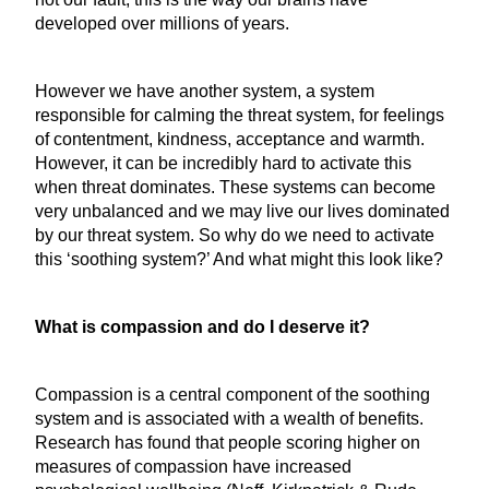
developed over millions of years.
However we have another system, a system
responsible for calming the threat system, for feelings
of contentment, kindness, acceptance and warmth.
However, it can be incredibly hard to activate this
when threat dominates. These systems can become
very unbalanced and we may live our lives dominated
by our threat system. So why do we need to activate
this ‘soothing system?’ And what might this look like?
What is compassion and do I deserve it?
Compassion is a central component of the soothing
system and is associated with a wealth of benefits.
Research has found that people scoring higher on
measures of compassion have increased