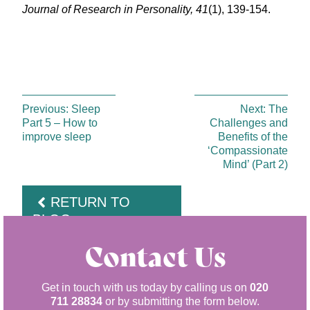
Journal of Research in Personality, 41
(1), 139-154.
Previous:
Sleep
Next:
The
Part 5 – How to
Challenges and
improve sleep
Benefits of the
‘Compassionate
Mind’ (Part 2)
RETURN TO
BLOG
Contact Us
Get in touch with us today by calling us on
020
711 28834
or by submitting the form below.