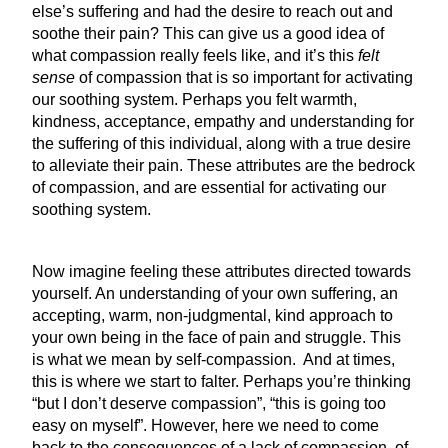
else’s suffering and had the desire to reach out and
soothe their pain? This can give us a good idea of
what compassion really feels like, and it’s this
felt
sense
of compassion that is so important for activating
our soothing system. Perhaps you felt warmth,
kindness, acceptance, empathy and understanding for
the suffering of this individual, along with a true desire
to alleviate their pain. These attributes are the bedrock
of compassion, and are essential for activating our
soothing system.
Now imagine feeling these attributes directed towards
yourself. An understanding of your own suffering, an
accepting, warm, non-judgmental, kind approach to
your own being in the face of pain and struggle. This
is what we mean by self-compassion. And at times,
this is where we start to falter. Perhaps you’re thinking
“but I don’t deserve compassion”, “this is going too
easy on myself”. However, here we need to come
back to the consequences of a lack of compassion, of