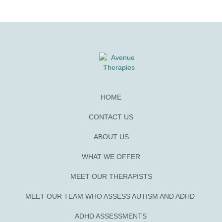
HOME
CONTACT US
ABOUT US
WHAT WE OFFER
MEET OUR THERAPISTS
MEET OUR TEAM WHO ASSESS AUTISM AND ADHD
ADHD ASSESSMENTS