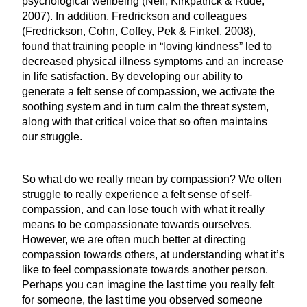
psychological wellbeing (Neff, Kirkpatrick & Rude,
2007). In addition, Fredrickson and colleagues
(Fredrickson, Cohn, Coffey, Pek & Finkel, 2008),
found that training people in “loving kindness” led to
decreased physical illness symptoms and an increase
in life satisfaction. By developing our ability to
generate a felt sense of compassion, we activate the
soothing system and in turn calm the threat system,
along with that critical voice that so often maintains
our struggle.
So what do we really mean by compassion? We often
struggle to really experience a felt sense of self-
compassion, and can lose touch with what it really
means to be compassionate towards ourselves.
However, we are often much better at directing
compassion towards others, at understanding what it’s
like to feel compassionate towards another person.
Perhaps you can imagine the last time you really felt
for someone, the last time you observed someone