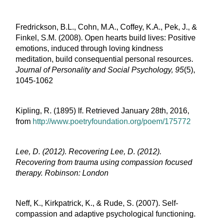
Fredrickson, B.L., Cohn, M.A., Coffey, K.A., Pek, J., &
Finkel, S.M. (2008). Open hearts build lives: Positive
emotions, induced through loving kindness
meditation, build consequential personal resources.
Journal of Personality and Social Psychology, 95
(5),
1045-1062
Kipling, R. (1895) If. Retrieved January 28
th
, 2016,
from
http://www.poetryfoundation.org/poem/175772
Lee, D. (2012). Recovering Lee, D. (2012).
Recovering from trauma using compassion focused
therapy. Robinson: London
Neff, K., Kirkpatrick, K., & Rude, S. (2007). Self-
compassion and adaptive psychological functioning.