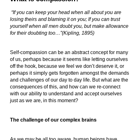
“If you can keep your head when all about you are
losing theirs and blaming it on you; If you can trust
yourself when all men doubt you, but make allowance
for their doubting too…”(Kipling, 1895)
Self-compassion can be an abstract concept for many
of us, perhaps because it seems like letting ourselves
off the hook, because we feel we don’t deserve it, or
perhaps it simply gets forgotten amongst the demands
and challenges of our day to day life. But what are the
consequences of this, and how can we re-connect
with our ability to understand and accept ourselves
just as we are, in this moment?
The challenge of our complex brains
As we may be all too aware, human beings have