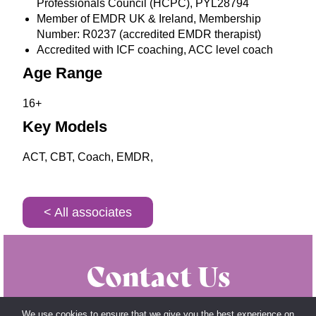
Professionals Council (HCPC), PYL28794
Member of EMDR UK & Ireland, Membership
Number: R0237 (accredited EMDR therapist)
Accredited with ICF coaching, ACC level coach
Age Range
16+
Key Models
ACT, CBT, Coach, EMDR,
< All associates
Contact Us
Get in touch with us today by calling us on
020
We use cookies to ensure that we give you the best experience on