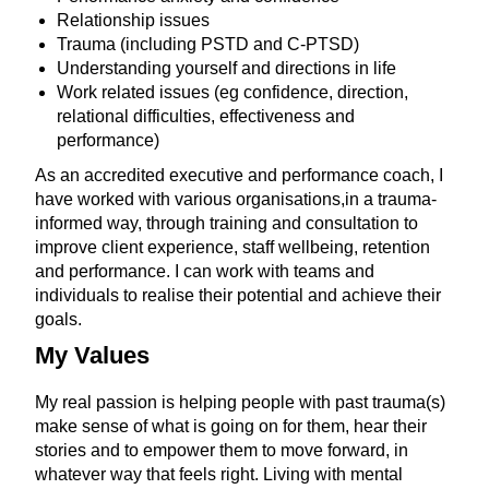
Relationship issues
Trauma (including PSTD and C-PTSD)
Understanding yourself and directions in life
Work related issues (eg confidence, direction,
relational difficulties, effectiveness and
performance)
As an accredited executive and performance coach, I
have worked with various organisations,in a trauma-
informed way, through training and consultation to
improve client experience, staff wellbeing, retention
and performance. I can work with teams and
individuals to realise their potential and achieve their
goals.
My Values
My real passion is helping people with past trauma(s)
make sense of what is going on for them, hear their
stories and to empower them to move forward, in
whatever way that feels right. Living with mental