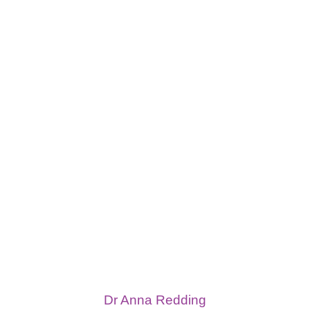
Dr Anna Redding