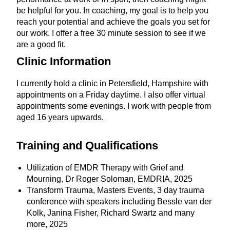
be helpful for you. In coaching, my goal is to help you
reach your potential and achieve the goals you set for
our work. I offer a free 30 minute session to see if we
are a good fit.
Clinic
Information
I currently hold a clinic in Petersfield, Hampshire with
appointments on a Friday daytime. I also offer virtual
appointments some evenings. I work with people from
aged 16 years upwards.
Training and Qualifications
Utilization of EMDR Therapy with Grief and
Mourning, Dr Roger Soloman, EMDRIA, 2025
Transform Trauma, Masters Events, 3 day trauma
conference with speakers including Bessle van der
Kolk, Janina Fisher, Richard Swartz and many
more, 2025