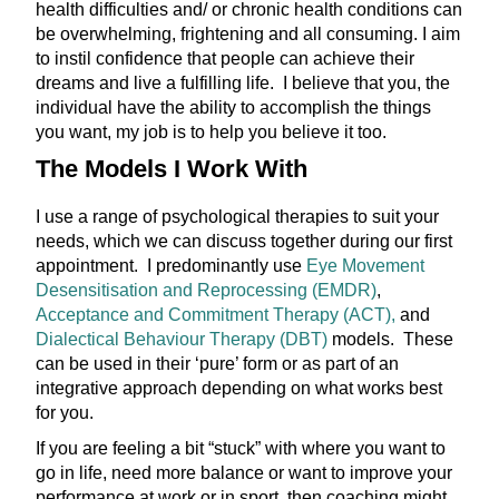
health difficulties and/ or chronic health conditions can
be overwhelming, frightening and all consuming. I aim
to instil confidence that people can achieve their
dreams and live a fulfilling life. I believe that you, the
individual have the ability to accomplish the things
you want, my job is to help you believe it too.
The Models I Work With
I use a range of psychological therapies to suit your
needs, which we can discuss together during our first
appointment. I predominantly use
Eye Movement
Desensitisation and Reprocessing (EMDR)
,
Acceptance and Commitment Therapy (ACT),
and
Dialectical Behaviour Therapy (DBT)
models. These
can be used in their ‘pure’ form or as part of an
integrative approach depending on what works best
for you.
If you are feeling a bit “stuck” with where you want to
go in life, need more balance or want to improve your
performance at work or in sport, then coaching might