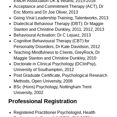
EMDR Association UK & Ireland, 2015-2016
Acceptance and Commitment Therapy (ACT), Dr
Eric Morris and Dr Joe Oliver, 2013
Going Viral Leadership Training, Talentworks, 2013
Dialectical Behaviour Therapy (DBT): Dr Maggie
Stanton and Christine Dunkley, 2011, 2012, 2013
Behavioural Activation: Dr C Lejuez, 2013
Cognitive Behavioural Therapy (CBT) for
Personality Disorders, Dr Kate Davidson, 2012
Teaching Mindfulness to Clients, GreyRock, Dr
Maggie Stanton and Christine Dunkley, 2010
Doctorate in Clinical Psychology (DClinPsy),
University of Southampton, 2012
Post Graduate Certificate, Psychological Research
Methods, Open University, 2008
BSc (Hons) Psychology, Nottingham Trent
University, 2002
Professional Registration
Registered Practitioner Psychologist, Health