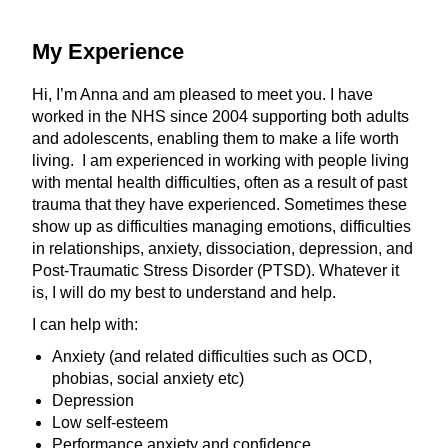
My Experience
Hi, I’m Anna and am pleased to meet you. I have
worked in the NHS since 2004 supporting both adults
and adolescents, enabling them to make a life worth
living. I am experienced in working with people living
with mental health difficulties, often as a result of past
trauma that they have experienced. Sometimes these
show up as difficulties managing emotions, difficulties
in relationships, anxiety, dissociation, depression, and
Post-Traumatic Stress Disorder (PTSD). Whatever it
is, I will do my best to understand and help.
I can help with:
Anxiety (and related difficulties such as OCD,
phobias, social anxiety etc)
Depression
Low self-esteem
Performance anxiety and confidence