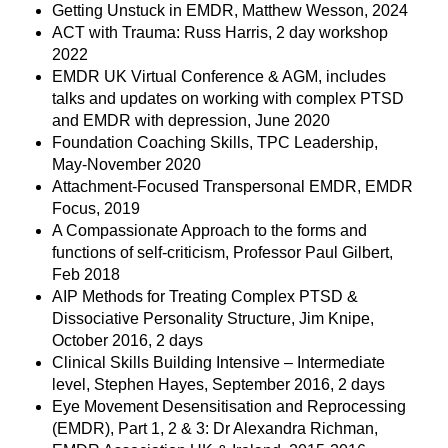
Getting Unstuck in EMDR, Matthew Wesson, 2024
ACT with Trauma: Russ Harris, 2 day workshop
2022
EMDR UK Virtual Conference & AGM, includes
talks and updates on working with complex PTSD
and EMDR with depression, June 2020
Foundation Coaching Skills, TPC Leadership,
May-November 2020
Attachment-Focused Transpersonal EMDR, EMDR
Focus, 2019
A Compassionate Approach to the forms and
functions of self-criticism, Professor Paul Gilbert,
Feb 2018
AIP Methods for Treating Complex PTSD &
Dissociative Personality Structure, Jim Knipe,
October 2016, 2 days
Clinical Skills Building Intensive – Intermediate
level, Stephen Hayes, September 2016, 2 days
Eye Movement Desensitisation and Reprocessing
(EMDR), Part 1, 2 & 3: Dr Alexandra Richman,