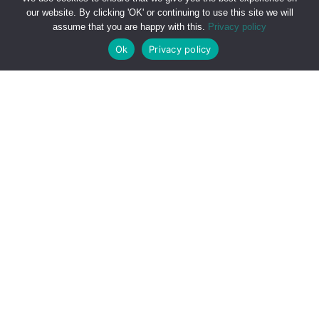
711 28834
or by submitting the form below.
our website. By clicking 'OK' or continuing to use this site we will
assume that you are happy with this.
Privacy policy
Ok
Privacy policy